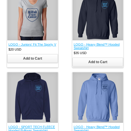
LOGO - Juniors' Fit The Sporty V
LOGO - Heavy Blend™ Hooded
Sweatshirt
$20
USD
$35
USD
Add to Cart
Add to Cart
LOGO - SPORT TECH FLEECE
LOGO - Heavy Blend™ Hooded
Hooded Pullover Sweatshirt
Sweatshirt