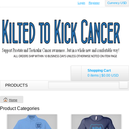
Login
Register
Currency USD
Shopping Cart
0 items
|
$0.00
USD
PRODUCTS
Home
Product Categories