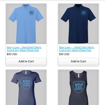
Navy Logo - UltraClub® Men's
Blue Logo - - UltraClub® Men's
Cool & Dry Mesh Piqué Polo
Cool & Dry Mesh Piqué Polo
$30
USD
$30
USD
Add to Cart
Add to Cart