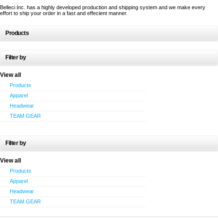
Belleci Inc. has a highly developed production and shipping system and we make every
effort to ship your order in a fast and effecient manner.
Products
Filter by
View all
Products
Apparel
Headwear
TEAM GEAR
Filter by
View all
Products
Apparel
Headwear
TEAM GEAR