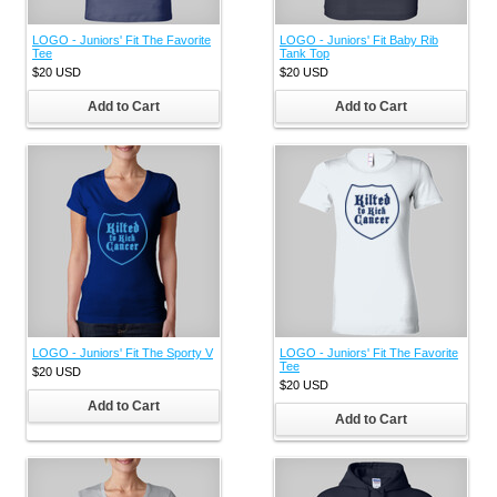
LOGO - Juniors' Fit The Favorite
LOGO - Juniors' Fit Baby Rib
Tee
Tank Top
$20
USD
$20
USD
Add to Cart
Add to Cart
LOGO - Juniors' Fit The Sporty V
LOGO - Juniors' Fit The Favorite
Tee
$20
USD
$20
USD
Add to Cart
Add to Cart