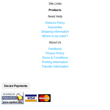
Site Links
Products
Need Help
Returns Policy
Guarantee
Shipping information
Where is my order?
About Us
Feedback
Privacy Policy
Terms & Conditions
Printing Information
Transfer Information
Secure Payments