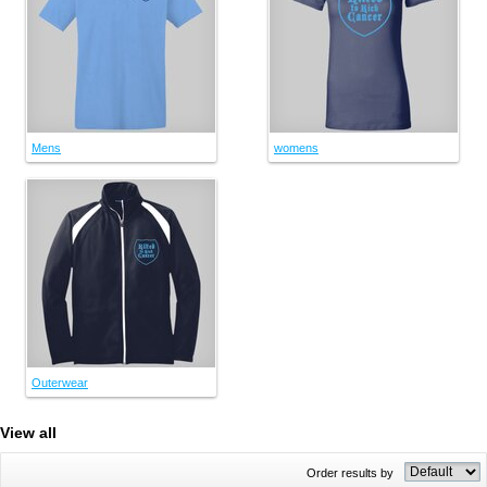
Mens
womens
Outerwear
View all
Order results by