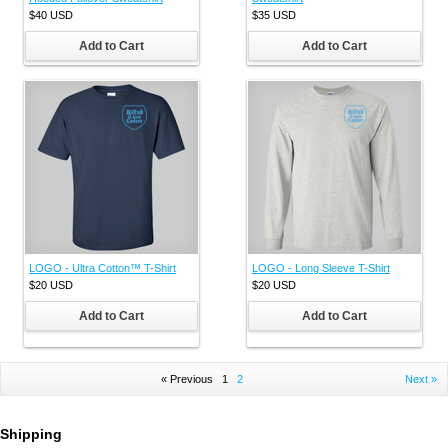
$40
USD
$35
USD
Add to Cart
Add to Cart
LOGO - Ultra Cotton™ T-Shirt
LOGO - Long Sleeve T-Shirt
$20
USD
$20
USD
Add to Cart
Add to Cart
« Previous
1
2
Next »
Shipping