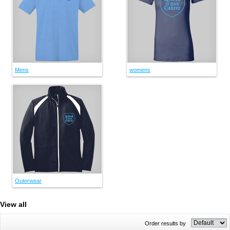
Mens
womens
Outerwear
View all
Order results by