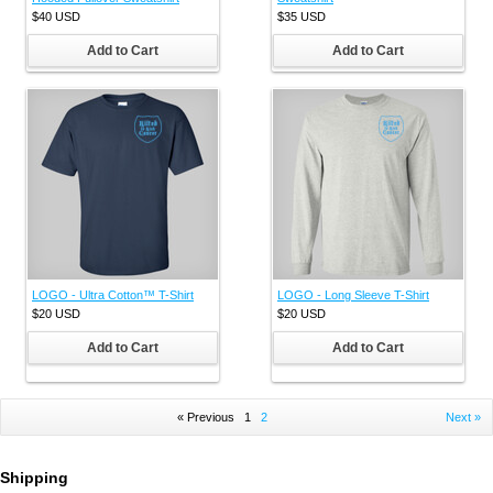
$40
USD
$35
USD
Add to Cart
Add to Cart
LOGO - Ultra Cotton™ T-Shirt
LOGO - Long Sleeve T-Shirt
$20
USD
$20
USD
Add to Cart
Add to Cart
« Previous
1
2
Next »
Shipping