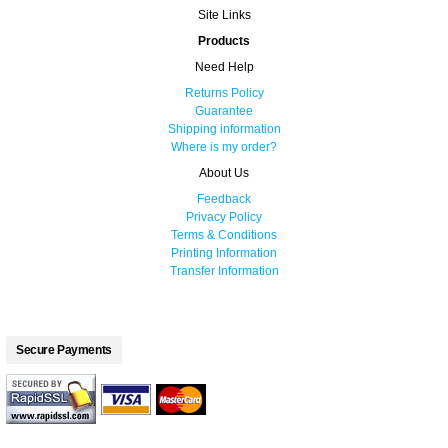
Site Links
Products
Need Help
Returns Policy
Guarantee
Shipping information
Where is my order?
About Us
Feedback
Privacy Policy
Terms & Conditions
Printing Information
Transfer Information
Secure Payments