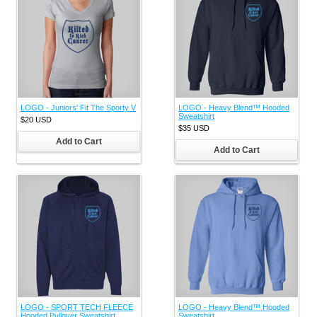
LOGO - Juniors' Fit The Sporty V
LOGO - Heavy Blend™ Hooded
Sweatshirt
$20
USD
$35
USD
Add to Cart
Add to Cart
LOGO - SPORT TECH FLEECE
LOGO - Heavy Blend™ Hooded
Hooded Pullover Sweatshirt
Sweatshirt