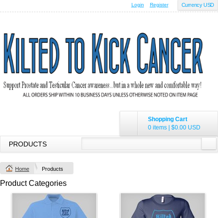
Login
Register
Currency USD
Shopping Cart
0 items
|
$0.00
USD
PRODUCTS
Home
Products
Product Categories