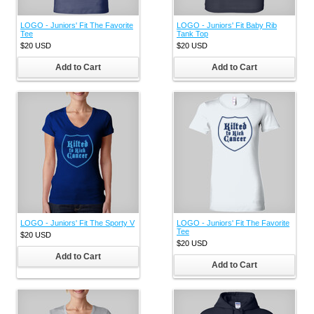
LOGO - Juniors' Fit The Favorite
LOGO - Juniors' Fit Baby Rib
Tee
Tank Top
$20
USD
$20
USD
Add to Cart
Add to Cart
LOGO - Juniors' Fit The Sporty V
LOGO - Juniors' Fit The Favorite
Tee
$20
USD
$20
USD
Add to Cart
Add to Cart