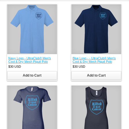
Navy Logo - UltraClub® Men's
Blue Logo - - UltraClub® Men's
Cool & Dry Mesh Piqué Polo
Cool & Dry Mesh Piqué Polo
$30
USD
$30
USD
Add to Cart
Add to Cart