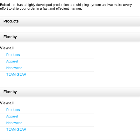
Belleci Inc. has a highly developed production and shipping system and we make every
effort to ship your order in a fast and effecient manner.
Products
Filter by
View all
Products
Apparel
Headwear
TEAM GEAR
Filter by
View all
Products
Apparel
Headwear
TEAM GEAR