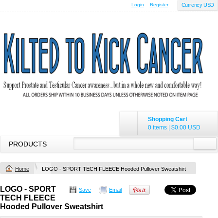
Login
Register
Currency USD
Shopping Cart
0 items
|
$0.00
USD
PRODUCTS
Home
LOGO - SPORT TECH FLEECE Hooded Pullover Sweatshirt
LOGO - SPORT
Save
Email
TECH FLEECE
Hooded Pullover Sweatshirt