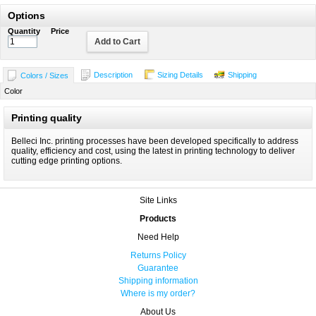
Options
Quantity
Price
Add to Cart
Description
Sizing Details
Shipping
Colors / Sizes
Color
Printing quality
Belleci Inc. printing processes have been developed specifically to address
quality, efficiency and cost, using the latest in printing technology to deliver
cutting edge printing options.
Site Links
Products
Need Help
Returns Policy
Guarantee
Shipping information
Where is my order?
About Us