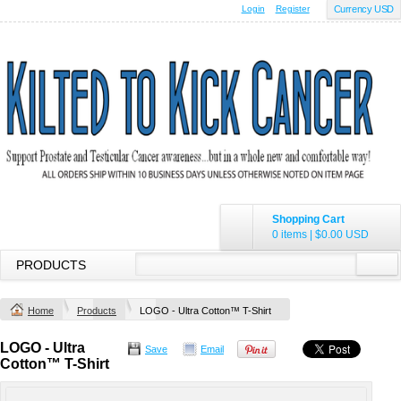
Login
Register
Currency USD
Shopping Cart
0 items
|
$0.00
USD
PRODUCTS
Home
Products
LOGO - Ultra Cotton™ T-Shirt
LOGO - Ultra
Save
Email
Cotton™ T-Shirt