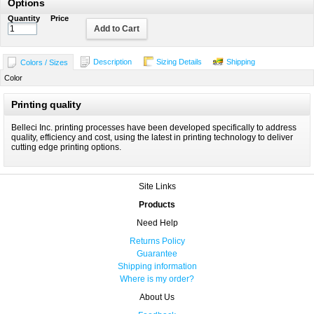
Options
Quantity
Price
Add to Cart
Description
Sizing Details
Shipping
Colors / Sizes
Color
Printing quality
Belleci Inc. printing processes have been developed specifically to address
quality, efficiency and cost, using the latest in printing technology to deliver
cutting edge printing options.
Site Links
Products
Need Help
Returns Policy
Guarantee
Shipping information
Where is my order?
About Us